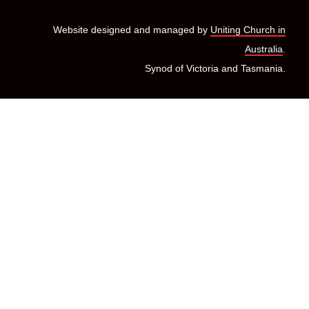
Website designed and managed by
Uniting Church in
Australia
.
Synod of Victoria and Tasmania.