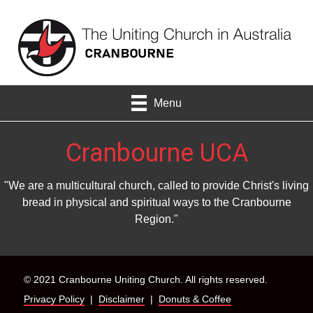
Menu
Cranbourne UCA
"We are a multicultural church, called to provide Christ's living
bread in physical and spiritual ways to the Cranbourne
Region."
© 2021 Cranbourne Uniting Church. All rights reserved.
Privacy Policy
|
Disclaimer
|
Donuts & Coffee